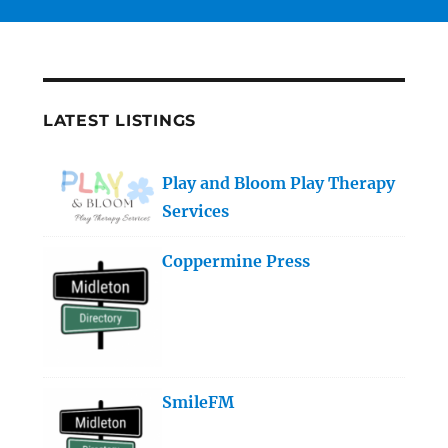
LATEST LISTINGS
Play and Bloom Play Therapy
Services
Coppermine Press
SmileFM