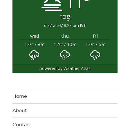
11°
fog
6:37 am
8:28 pm IST
wed
thu
fri
12
/ 8
12
/ 10
13
/ 6
°C
°C
°C
°C
°C
°C
powered by
Weather Atlas
Home
About
Contact