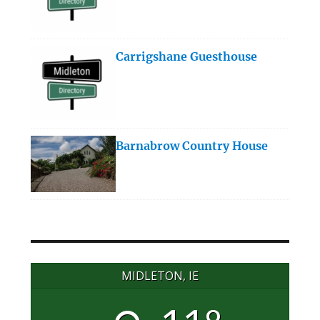
Carrigshane Guesthouse
Barnabrow Country House
MIDLETON, IE