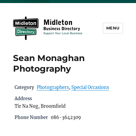
MENU
Midleton Directory
Sean Monaghan
Photography
Category
Photographers
,
Special Occasions
Address
Tir Na Nog, Broomfield
Phone Number
086-3642309