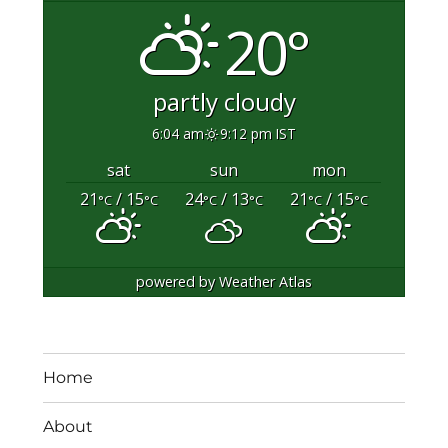
20°
partly cloudy
6:04 am
9:12 pm IST
sat
sun
mon
21
/ 15
24
/ 13
21
/ 15
°C
°C
°C
°C
°C
°C
powered by
Weather Atlas
Home
About