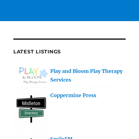
LATEST LISTINGS
Play and Bloom Play Therapy
Services
Coppermine Press
SmileFM