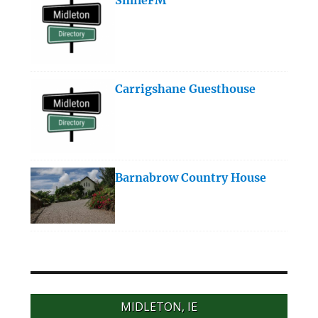
Carrigshane Guesthouse
Barnabrow Country House
MIDLETON, IE