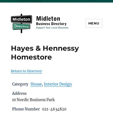
MENU
Midleton Directory
Hayes & Hennessy
Homestore
Return to Directory
Category
House
,
Interior Design
Address
10 Nordic Business Park
Phone Number
021-4634820